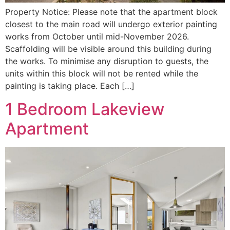
Property Notice: Please note that the apartment block
closest to the main road will undergo exterior painting
works from October until mid-November 2026.
Scaffolding will be visible around this building during
the works. To minimise any disruption to guests, the
units within this block will not be rented while the
painting is taking place. Each […]
1 Bedroom Lakeview
Apartment