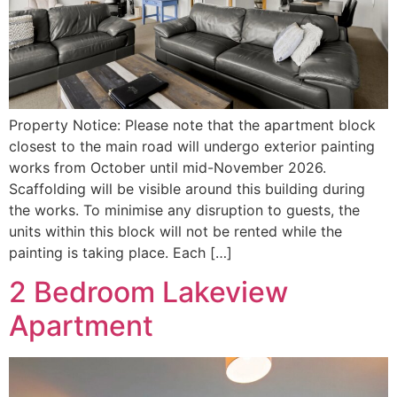
Property Notice: Please note that the apartment block
closest to the main road will undergo exterior painting
works from October until mid-November 2026.
Scaffolding will be visible around this building during
the works. To minimise any disruption to guests, the
units within this block will not be rented while the
painting is taking place. Each […]
2 Bedroom Lakeview
Apartment