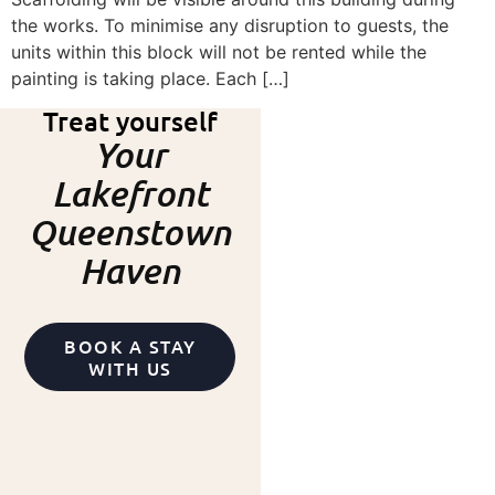
the works. To minimise any disruption to guests, the
units within this block will not be rented while the
painting is taking place. Each […]
Treat yourself
Your
Lakefront
Queenstown
Haven
BOOK A STAY
WITH US