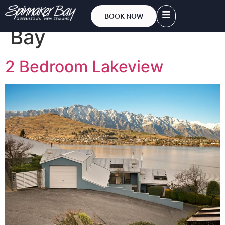
Account:
Spinnaker
BOOK NOW
Bay
2 Bedroom Lakeview