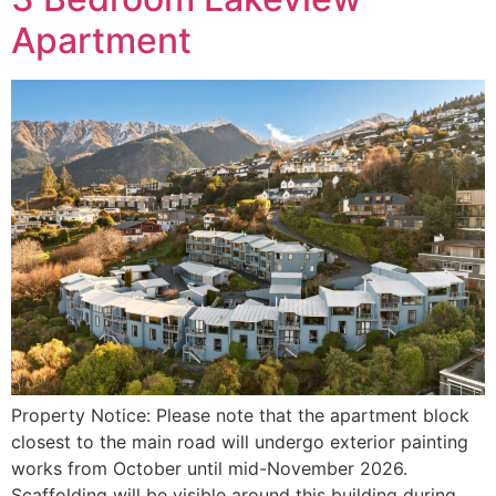
Apartment
Property Notice: Please note that the apartment block
closest to the main road will undergo exterior painting
works from October until mid-November 2026.
Scaffolding will be visible around this building during