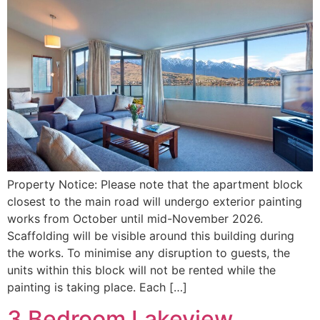
Property Notice: Please note that the apartment block
closest to the main road will undergo exterior painting
works from October until mid-November 2026.
Scaffolding will be visible around this building during
the works. To minimise any disruption to guests, the
units within this block will not be rented while the
painting is taking place. Each […]
3 Bedroom Lakeview