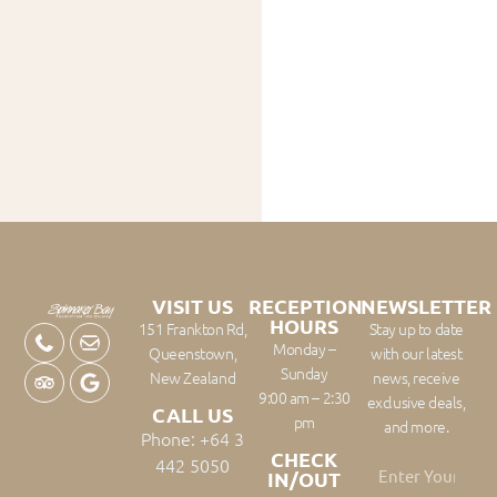
VISIT US
RECEPTION
NEWSLETTER
HOURS
151 Frankton Rd,
Stay up to date
Monday –
Queenstown,
with our latest
Sunday
New Zealand
news, receive
9:00 am – 2:30
exclusive deals,
CALL US
pm
and more.
Phone: +64 3
CHECK
442 5050
IN/OUT