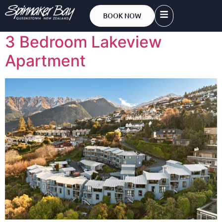
Bedrooms:
3
BOOK NOW
3 Bedroom Lakeview
Apartment