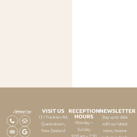
VISIT US
RECEPTION
NEWSLETTER
HOURS
151 Frankton Rd,
Stay up to date
Monday –
Queenstown,
with our latest
Sunday
New Zealand
news, receive
9:00 am – 2:30
exclusive deals,