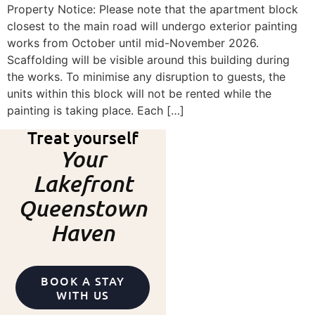
Property Notice: Please note that the apartment block
closest to the main road will undergo exterior painting
works from October until mid-November 2026.
Scaffolding will be visible around this building during
the works. To minimise any disruption to guests, the
units within this block will not be rented while the
painting is taking place. Each […]
Treat yourself
Your
Lakefront
Queenstown
Haven
BOOK A STAY
WITH US