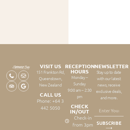
VISIT US
RECEPTION
NEWSLETTER
HOURS
151 Frankton Rd,
Stay up to date
Monday –
Queenstown,
with our latest
Sunday
New Zealand
news, receive
9:00 am – 2:30
exclusive deals,
CALL US
pm
and more.
Phone: +64 3
CHECK
442 5050
IN/OUT
Check-in
SUBSCRIBE
from 3pm
⟶