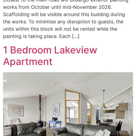
works from October until mid-November 2026.
Scaffolding will be visible around this building during
the works. To minimise any disruption to guests, the
units within this block will not be rented while the
painting is taking place. Each […]
1 Bedroom Lakeview
Apartment