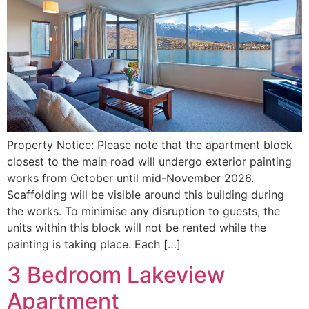
Property Notice: Please note that the apartment block
closest to the main road will undergo exterior painting
works from October until mid-November 2026.
Scaffolding will be visible around this building during
the works. To minimise any disruption to guests, the
units within this block will not be rented while the
painting is taking place. Each […]
3 Bedroom Lakeview
Apartment