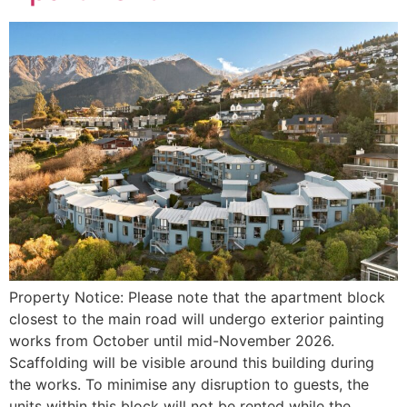
Property Notice: Please note that the apartment block
closest to the main road will undergo exterior painting
works from October until mid-November 2026.
Scaffolding will be visible around this building during
the works. To minimise any disruption to guests, the
units within this block will not be rented while the