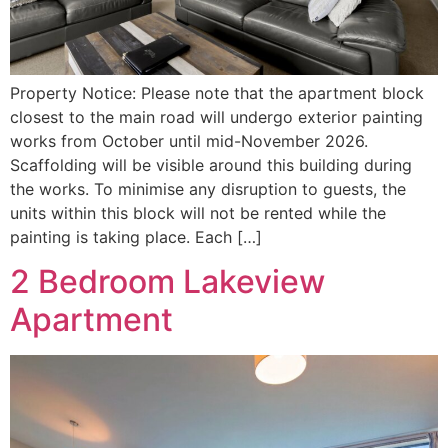
Property Notice: Please note that the apartment block
closest to the main road will undergo exterior painting
works from October until mid-November 2026.
Scaffolding will be visible around this building during
the works. To minimise any disruption to guests, the
units within this block will not be rented while the
painting is taking place. Each […]
2 Bedroom Lakeview
Apartment