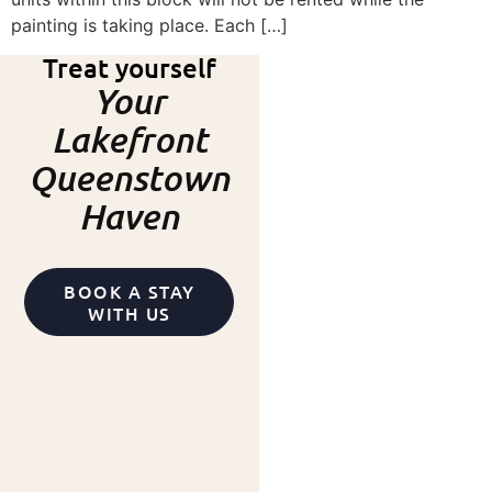
painting is taking place. Each […]
Treat yourself
Your
Lakefront
Queenstown
Haven
BOOK A STAY
WITH US